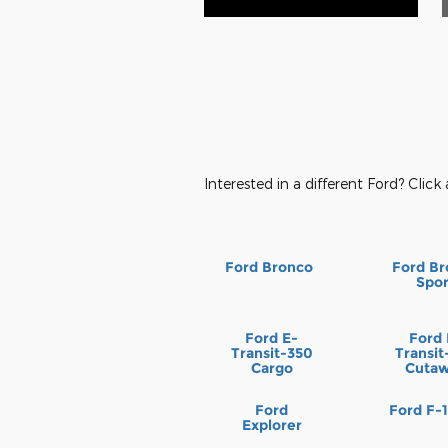
Interested in a different Ford? Click 
Ford Bronco
Ford Br
Spor
Ford E-
Ford 
Transit-350
Transit
Cargo
Cuta
Ford
Ford F-
Explorer