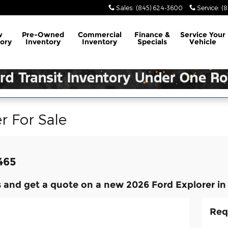
Sales
:
(845) 624-3600
Service
:
(
w
Pre-Owned
Commercial
Finance &
Service
Your
ory
Inventory
Inventory
Specials
Vehicle
r For Sale
,465
 and get a quote on a new 2026 Ford Explorer in
Req