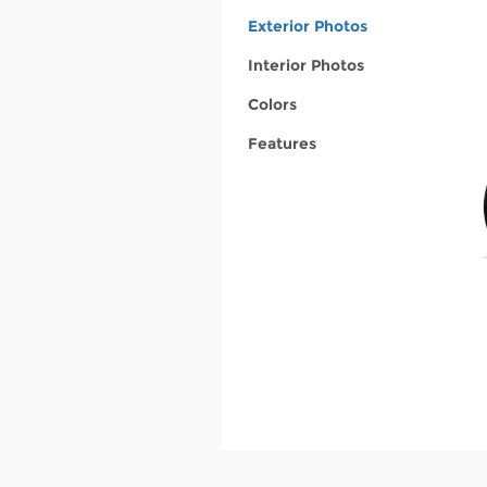
Exterior Photos
Interior Photos
Colors
Features