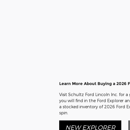
Learn More About Buying a 2026 F
Visit Schultz Ford Lincoln Inc. for 
you will find in the Ford Explorer a
a stocked inventory of 2026 Ford Ex
spin.
NEW EXPLORER