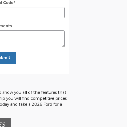
al Code
*
ments
ubmit
o show you all of the features that
hip you will find competitive prices,
today and take a 2026 Ford for a
ES