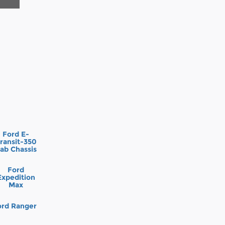
Ford E-
ransit-350
ab Chassis
Ford
Expedition
Max
ord Ranger