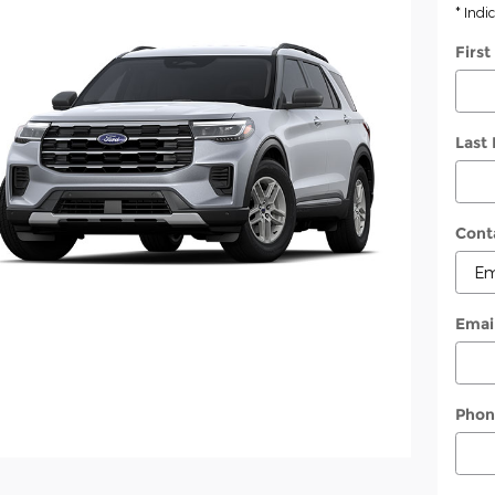
* Indi
Firs
Last
Cont
Emai
Phon