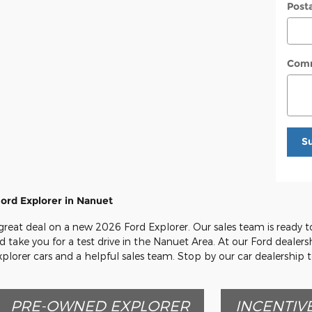
Post
Com
S
ord Explorer in Nanuet
a great deal on a new 2026 Ford Explorer. Our sales team is ready t
nd take you for a test drive in the Nanuet Area. At our Ford dealers
plorer cars and a helpful sales team. Stop by our car dealership 
PRE-OWNED EXPLORER
INCENTIV