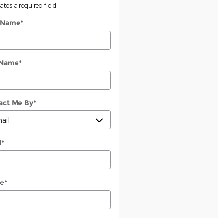
cates a required field
t Name
*
 Name
*
act Me By
*
l
*
e
*