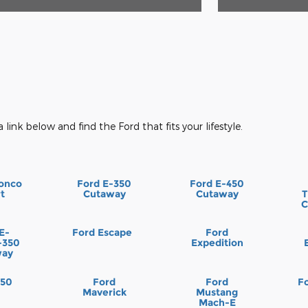
a link below and find the Ford that fits your lifestyle.
onco
Ford E-350
Ford E-450
t
Cutaway
Cutaway
T
C
E-
Ford Escape
Ford
-350
Expedition
way
150
Ford
Ford
F
Maverick
Mustang
Mach-E