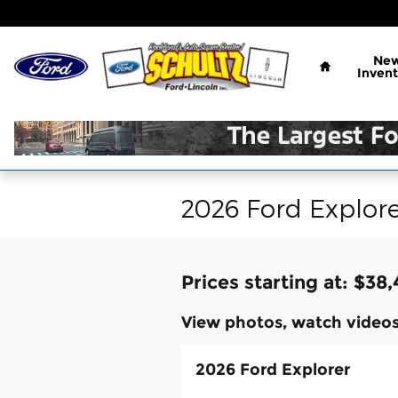
Skip to main content
Home
Ne
Invent
2026 Ford Explore
Prices starting at: $38
View photos, watch videos
2026 Ford Explorer