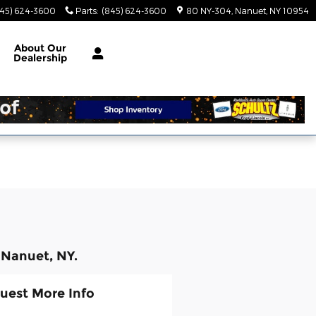
845) 624-3600
Parts
:
(845) 624-3600
80 NY-304
Nanuet
,
NY
10954
About
Our
Dealership
 Nanuet, NY.
uest More Info