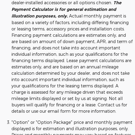
dealer-installed accessories or all options chosen.
The
Payment Calculator is for general estimation and
illustration purposes, only.
Actual monthly payment is
based on a variety of factors, including differing financing
or leasing terms, accessory prices and installation costs.
Financing payment calculations are estimates only, and
are based on amount of down payment, APR, and term of
financing, and does not take into account important
individual information, such as your qualifications for the
financing terms displayed. Lease payment calculations are
estimates only, and are based on an annual mileage
calculation determined by your dealer, and does not take
into account important individual information, such as
your qualifications for the leasing terms displayed. A
charge is assessed for any mileage driven that exceeds
mileage limits displayed or set by us at signing. Not all
buyers will qualify for financing or a lease. Contact us for
details or use our email form for more information.
"Option" or "Option Package" price and monthly payment
displayed is for estimation and illustration purposes, only.
Prices and monthly payments may vary based on features