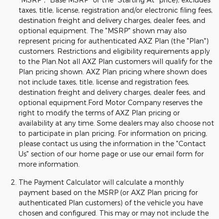
taxes, title, license, registration and/or electronic filing fees,
destination freight and delivery charges, dealer fees, and
optional equipment. The "MSRP" shown may also
represent pricing for authenticated AXZ Plan (the "Plan")
customers. Restrictions and eligibility requirements apply
to the Plan.Not all AXZ Plan customers will qualify for the
Plan pricing shown. AXZ Plan pricing where shown does
not include taxes, title, license and registration fees,
destination freight and delivery charges, dealer fees, and
optional equipment.Ford Motor Company reserves the
right to modify the terms of AXZ Plan pricing or
availability at any time. Some dealers may also choose not
to participate in plan pricing. For information on pricing,
please contact us using the information in the "Contact
Us" section of our home page or use our email form for
more information.
The Payment Calculator will calculate a monthly
payment based on the MSRP (or AXZ Plan pricing for
authenticated Plan customers) of the vehicle you have
chosen and configured. This may or may not include the