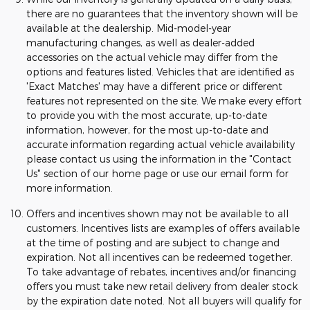
there are no guarantees that the inventory shown will be
available at the dealership. Mid-model-year
manufacturing changes, as well as dealer-added
accessories on the actual vehicle may differ from the
options and features listed. Vehicles that are identified as
'Exact Matches' may have a different price or different
features not represented on the site. We make every effort
to provide you with the most accurate, up-to-date
information, however, for the most up-to-date and
accurate information regarding actual vehicle availability
please contact us using the information in the "Contact
Us" section of our home page or use our email form for
more information.
Offers and incentives shown may not be available to all
customers. Incentives lists are examples of offers available
at the time of posting and are subject to change and
expiration. Not all incentives can be redeemed together.
To take advantage of rebates, incentives and/or financing
offers you must take new retail delivery from dealer stock
by the expiration date noted. Not all buyers will qualify for