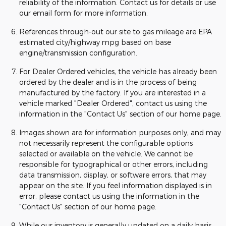
reliability of the information. Contact us for details or use
our email form for more information.
References through-out our site to gas mileage are EPA
estimated city/highway mpg based on base
engine/transmission configuration.
For Dealer Ordered vehicles, the vehicle has already been
ordered by the dealer and is in the process of being
manufactured by the factory. If you are interested in a
vehicle marked "Dealer Ordered", contact us using the
information in the "Contact Us" section of our home page.
Images shown are for information purposes only, and may
not necessarily represent the configurable options
selected or available on the vehicle. We cannot be
responsible for typographical or other errors, including
data transmission, display, or software errors, that may
appear on the site. If you feel information displayed is in
error, please contact us using the information in the
"Contact Us" section of our home page.
While our inventory is generally updated on a daily basis,