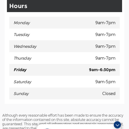
Hours
Monday
9am-7pm
Tuesday
9am-7pm
Wednesday
9am-7pm
Thursday
9am-7pm
Friday
9am-6:30pm
Saturday
9am-5pm
Sunday
Closed
Although every reasonable effort has been made to ensure the accuracy
of the information contained on this site, absolute accuracy cannot be
guaranteed. This site, and all information and materials appearing on it,
are presented to the user "as is" without warranty of any kind, either