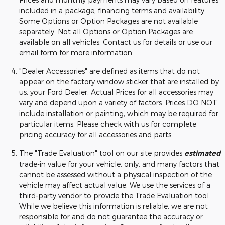
included in a package, financing terms and availability.
Some Options or Option Packages are not available
separately. Not all Options or Option Packages are
available on all vehicles. Contact us for details or use our
email form for more information.
"Dealer Accessories" are defined as items that do not
appear on the factory window sticker that are installed by
us, your Ford Dealer. Actual Prices for all accessories may
vary and depend upon a variety of factors. Prices DO NOT
include installation or painting, which may be required for
particular items. Please check with us for complete
pricing accuracy for all accessories and parts.
The "Trade Evaluation" tool on our site provides
estimated
trade-in value for your vehicle, only, and many factors that
cannot be assessed without a physical inspection of the
vehicle may affect actual value. We use the services of a
third-party vendor to provide the Trade Evaluation tool.
While we believe this information is reliable, we are not
responsible for and do not guarantee the accuracy or