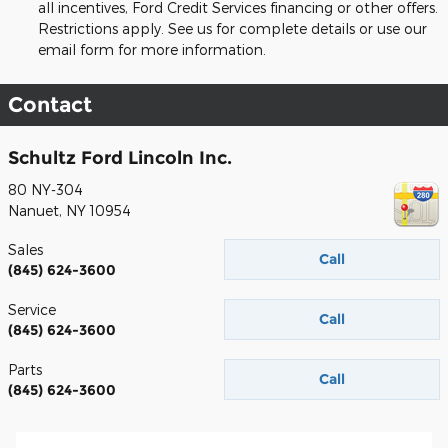
all incentives, Ford Credit Services financing or other offers.
Restrictions apply. See us for complete details or use our
email form for more information.
Contact
Schultz Ford Lincoln Inc.
80 NY-304
Nanuet
,
NY
10954
Sales
Call
(845) 624-3600
Service
Call
(845) 624-3600
Parts
Call
(845) 624-3600