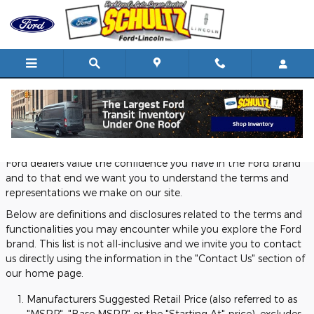
Skip to main content
Definitions and Disclosures
Ford dealers value the confidence you have in the Ford brand
and to that end we want you to understand the terms and
representations we make on our site.
Below are definitions and disclosures related to the terms and
functionalities you may encounter while you explore the Ford
brand. This list is not all-inclusive and we invite you to contact
us directly using the information in the "Contact Us" section of
our home page.
Manufacturers Suggested Retail Price (also referred to as
"MSRP", "Base MSRP" or the "Starting At" price), excludes