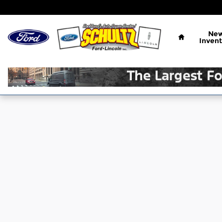
Skip to main content
Home
Ne
Invent