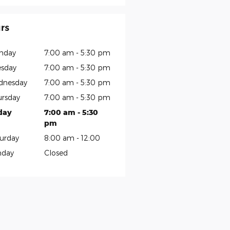
rs
nday
7:00 am - 5:30 pm
sday
7:00 am - 5:30 pm
dnesday
7:00 am - 5:30 pm
rsday
7:00 am - 5:30 pm
day
7:00 am - 5:30
pm
urday
8:00 am - 12:00
nday
Closed