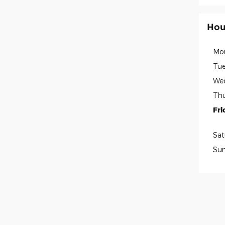
Hou
Mo
Tue
We
Thu
Fri
Sat
Su