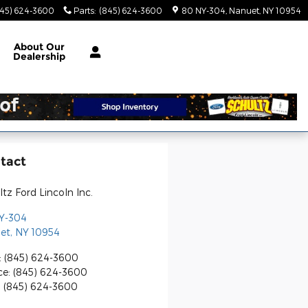
845) 624-3600
Parts
:
(845) 624-3600
80 NY-304
Nanuet
,
NY
10954
About
Our
Dealership
tact
tz Ford Lincoln Inc.
Y-304
et
,
NY
10954
:
(845) 624-3600
ce
:
(845) 624-3600
:
(845) 624-3600