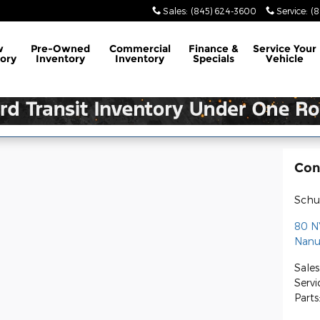
Sales
:
(845) 624-3600
Service
:
(
w
Pre-Owned
Commercial
Finance &
Service
Your
ory
Inventory
Inventory
Specials
Vehicle
Con
Schul
80 N
Nanu
Sales
Servi
Parts