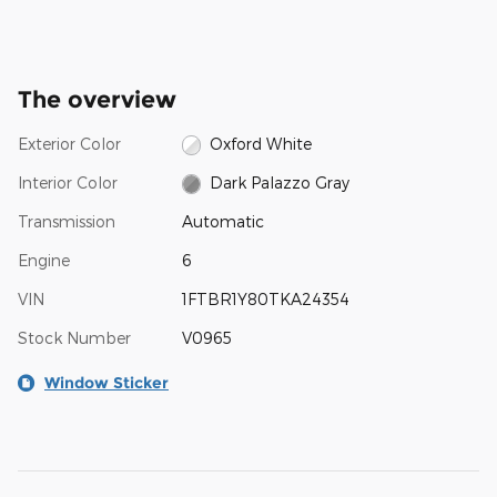
The overview
Exterior Color
Oxford White
Interior Color
Dark Palazzo Gray
Transmission
Automatic
Engine
6
VIN
1FTBR1Y80TKA24354
Stock Number
V0965
Window Sticker