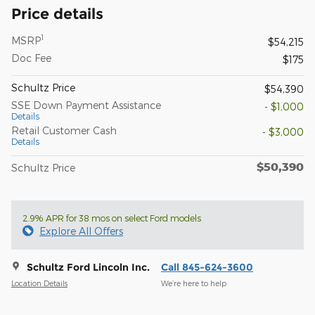
Price details
1
MSRP
$54,215
Doc Fee
$175
Schultz Price
$54,390
SSE Down Payment Assistance
- $1,000
Details
Retail Customer Cash
- $3,000
Details
$50,390
Schultz Price
2.9% APR for 38 mos on select Ford models
Explore All Offers
Schultz Ford Lincoln Inc.
Call 845-624-3600
Location Details
We’re here to help