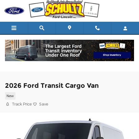
Skip to main content
2026 Ford Transit Cargo Van
New
Track Price
Save