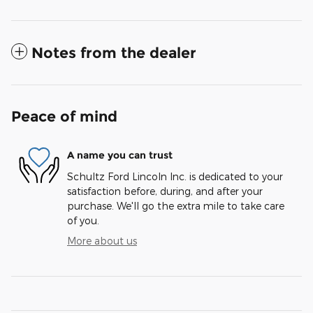
Notes from the dealer
Peace of mind
A name you can trust
Schultz Ford Lincoln Inc. is dedicated to your
satisfaction before, during, and after your
purchase. We'll go the extra mile to take care
of you.
More about us