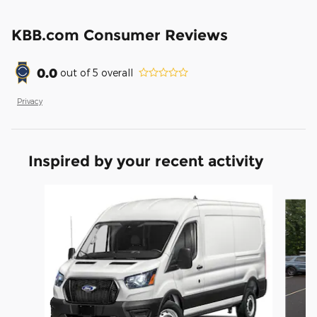
KBB.com Consumer Reviews
0.0
out of
5
overall
Privacy
Inspired by your recent activity
Slide 1 of 6