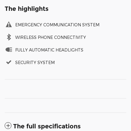
The highlights
EMERGENCY COMMUNICATION SYSTEM
WIRELESS PHONE CONNECTIVITY
FULLY AUTOMATIC HEADLIGHTS
SECURITY SYSTEM
The full specifications