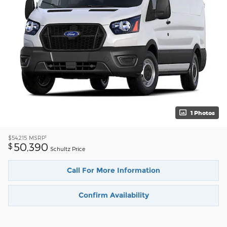
1 Photos
1
$54,215
MSRP
50,390
$
Schultz Price
Call For More Information
Confirm Availability