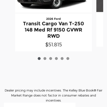
2026 Ford
T
Transit Cargo Van T-250
148 Med Rf 9150 GVWR
RWD
$51,815
Dealer pricing may include incentives. The Kelley Blue Book® Fair
Market Range does not factor in consumer rebates and
incentives.