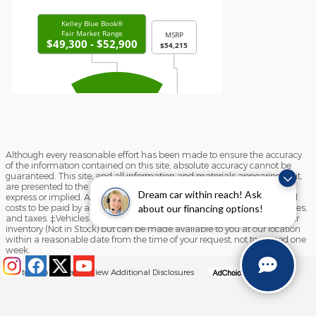
Although every reasonable effort has been made to ensure the accuracy
of the information contained on this site, absolute accuracy cannot be
guaranteed. This site, and all information and materials appearing on it,
are presented to the user "as is" without warranty of any kind, either
Dream car within reach! Ask
express or implied. All vehicles are subject to prior sale. Prices include all
costs to be paid by a consumer, except for licensing costs, registration fees,
about our financing options!
and taxes. ‡Vehicles shown at different locations are not currently in our
inventory (Not in Stock) but can be made available to you at our location
within a reasonable date from the time of your request, not to exceed one
week.
(845) 201-1214
Sitemap
Privacy
View Additional Disclosures