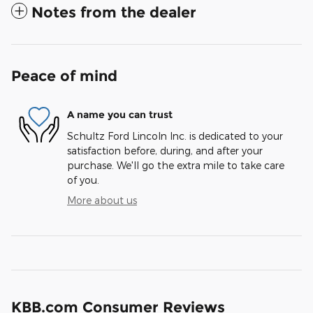
Notes from the dealer
Peace of mind
A name you can trust
Schultz Ford Lincoln Inc. is dedicated to your
satisfaction before, during, and after your
purchase. We'll go the extra mile to take care
of you.
More about us
KBB.com Consumer Reviews