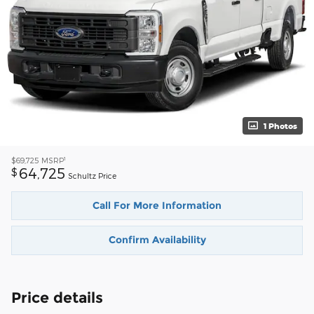
1 Photos
1
$69,725
MSRP
64,725
$
Schultz Price
Call For More Information
Confirm Availability
Price details