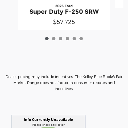
2026 Ford
Super Duty F-250 SRW
$57,725
Dealer pricing may include incentives. The Kelley Blue Book® Fair
Market Range does not factor in consumer rebates and
incentives.