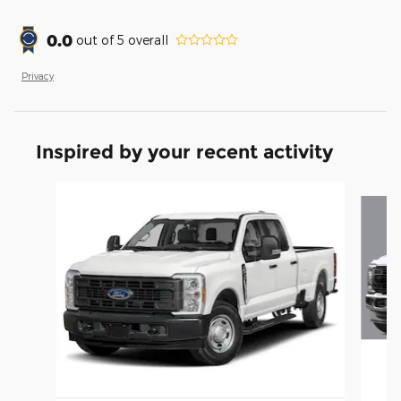
0.0
out of
5
overall
Privacy
Inspired by your recent activity
Slide 1 of 6