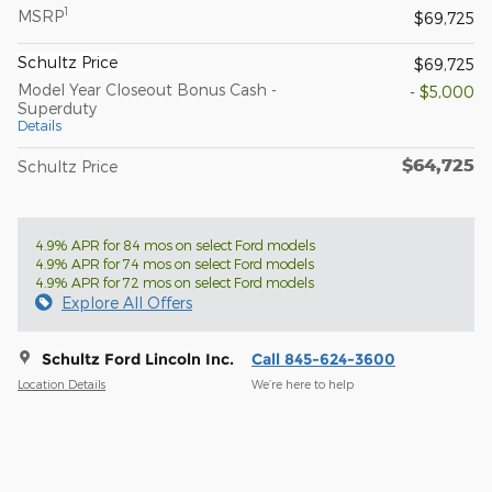
1
MSRP
$69,725
Schultz Price
$69,725
Model Year Closeout Bonus Cash -
- $5,000
Superduty
Details
$64,725
Schultz Price
4.9% APR for 84 mos on select Ford models
4.9% APR for 74 mos on select Ford models
4.9% APR for 72 mos on select Ford models
Explore All Offers
Schultz Ford Lincoln Inc.
Call 845-624-3600
Location Details
We’re here to help