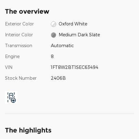
The overview
Exterior Color
Oxford White
Interior Color
Medium Dark Slate
Transmission
Automatic
Engine
8
VIN
1FT8W2BT1SEC63494
Stock Number
2406B
The highlights