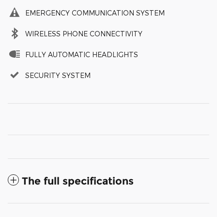
EMERGENCY COMMUNICATION SYSTEM
WIRELESS PHONE CONNECTIVITY
FULLY AUTOMATIC HEADLIGHTS
SECURITY SYSTEM
The full specifications