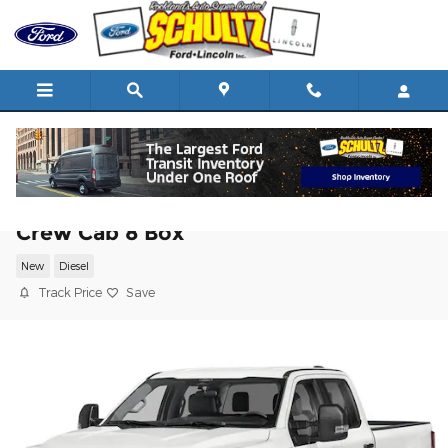
Skip to main content
2025 Ford Super Duty F-250 SRW XL 4
Crew Cab 8 Box
New
Diesel
Track Price
Save