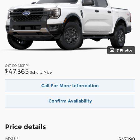
7 Photos
1
$47,190
MSRP
47,365
$
Schultz Price
Call For More Information
Confirm Availability
Price details
1
MSRP
$47,190