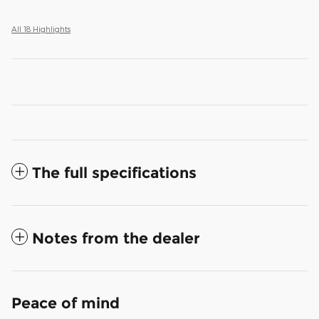
All 18 Highlights
The full specifications
Notes from the dealer
Peace of mind