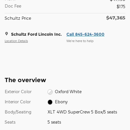
Doc Fee
$175
$47,365
Schultz Price
Schultz Ford Lincoln Inc.
Call 845-624-3600
Location Details
We’re here to help
The overview
Exterior Color
Oxford White
Interior Color
Ebony
Body/Seating
XLT 4WD SuperCrew 5 Box/5 seats
Seats
5 seats