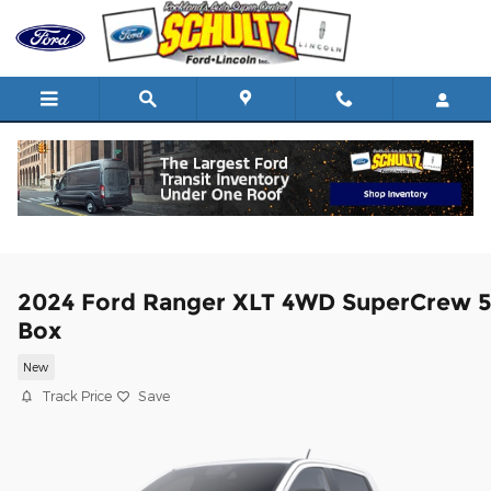
Skip to main content
2024 Ford Ranger XLT 4WD SuperCrew 
Box
New
Track Price
Save