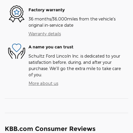
Factory warranty
36 months/36,000miles from the vehicle's
original in-service date
Warranty details
A name you can trust
Schultz Ford Lincoln Inc. is dedicated to your
satisfaction before, during, and after your
purchase. We'll go the extra mile to take care
of you.
More about us
KBB.com Consumer Reviews