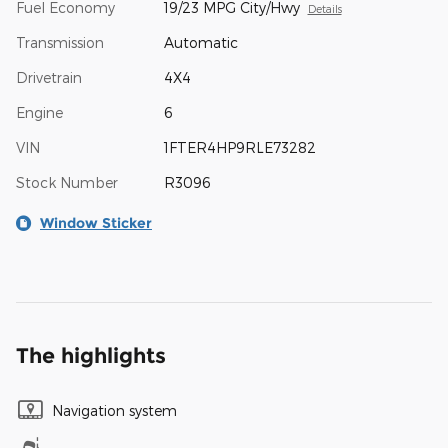
Fuel Economy
19/23 MPG City/Hwy
Details
Transmission
Automatic
Drivetrain
4X4
Engine
6
VIN
1FTER4HP9RLE73282
Stock Number
R3096
Window Sticker
The highlights
Navigation system