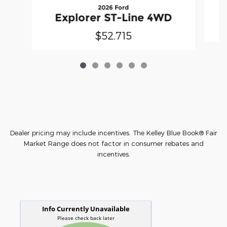
2026 Ford
Explorer ST-Line 4WD
$52,715
Dealer pricing may include incentives. The Kelley Blue Book® Fair
Market Range does not factor in consumer rebates and
incentives.