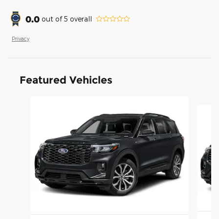
0.0
out of
5
overall
Privacy
Featured Vehicles
Slide 1 of 6