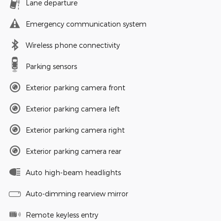
Lane departure
Emergency communication system
Wireless phone connectivity
Parking sensors
Exterior parking camera front
Exterior parking camera left
Exterior parking camera right
Exterior parking camera rear
Auto high-beam headlights
Auto-dimming rearview mirror
Remote keyless entry