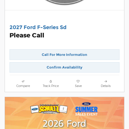
2027 Ford F-Series Sd
Please Call
Call For More Information
Confirm Availability
Compare
Track Price
Save
Details