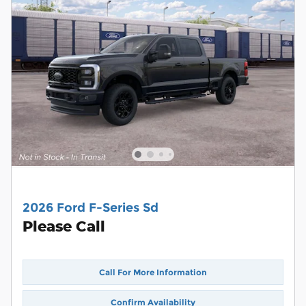
2026 Ford F-Series Sd
Please Call
Call For More Information
Confirm Availability