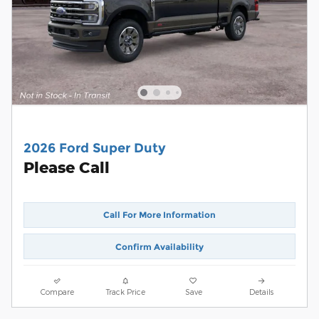
2026 Ford Super Duty
Please Call
Call For More Information
Confirm Availability
Compare
Track Price
Save
Details