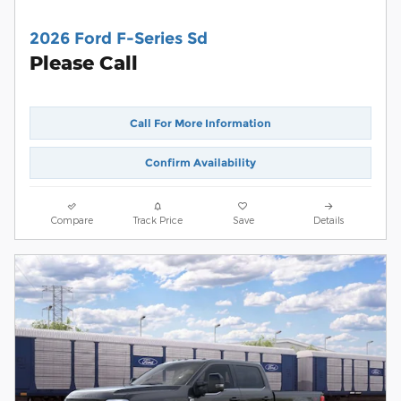
2026 Ford F-Series Sd
Please Call
Call For More Information
Confirm Availability
Compare
Track Price
Save
Details