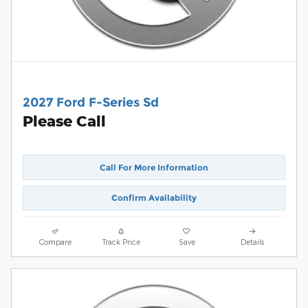
2027 Ford F-Series Sd
Please Call
Call For More Information
Confirm Availability
Compare
Track Price
Save
Details