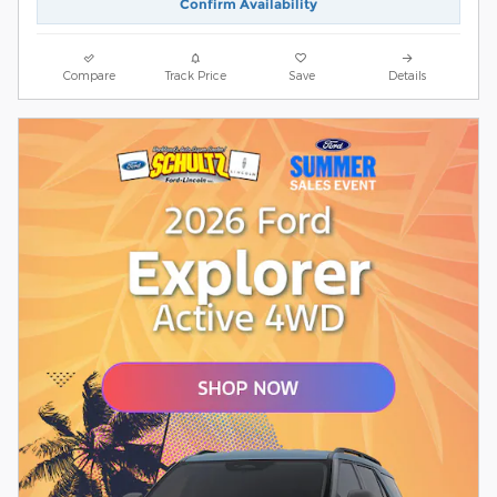
Confirm Availability
Compare
Track Price
Save
Details