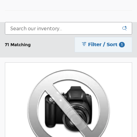
Filter / Sort
71 Matching
1