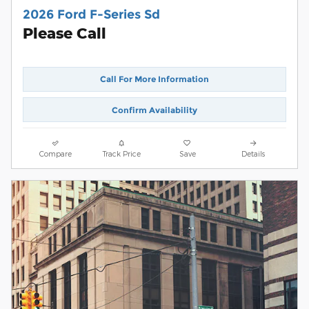
2026 Ford F-Series Sd
Please Call
Call For More Information
Confirm Availability
Compare
Track Price
Save
Details