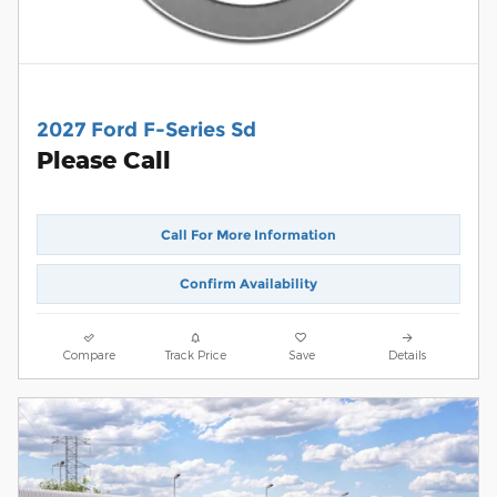
2027 Ford F-Series Sd
Please Call
Call For More Information
Confirm Availability
Compare
Track Price
Save
Details