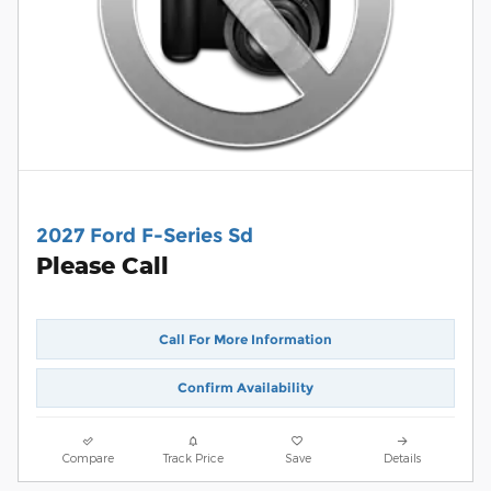
2027 Ford F-Series Sd
Please Call
Call For More Information
Confirm Availability
Compare
Track Price
Save
Details