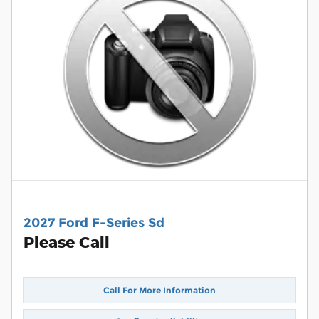
2027 Ford F-Series Sd
Please Call
Call For More Information