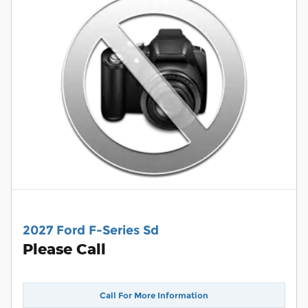
2027 Ford F-Series Sd
Please Call
Call For More Information