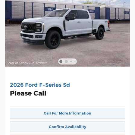
2026 Ford F-Series Sd
Please Call
Call For More Information
Confirm Availability