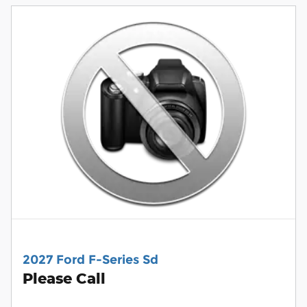
2027 Ford F-Series Sd
Please Call