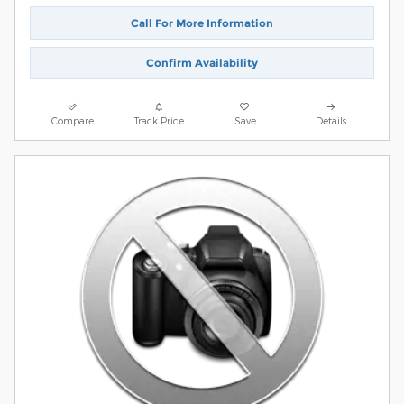
Call For More Information
Confirm Availability
Compare
Track Price
Save
Details