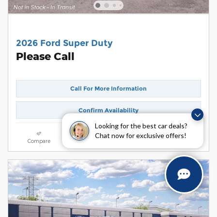
2026 Ford Super Duty
Please Call
Call For More Information
Confirm Availability
Looking for the best car deals?
Chat now for exclusive offers!
Compare
Track Price
Save
Details