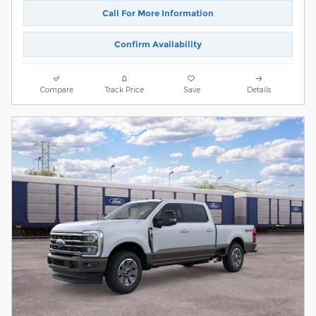
Call For More Information
Confirm Availability
Compare
Track Price
Save
Details