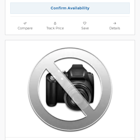
Confirm Availability
Compare
Track Price
Save
Details