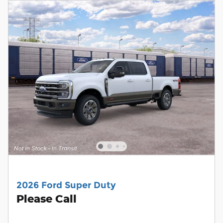
2026 Ford Super Duty
Please Call