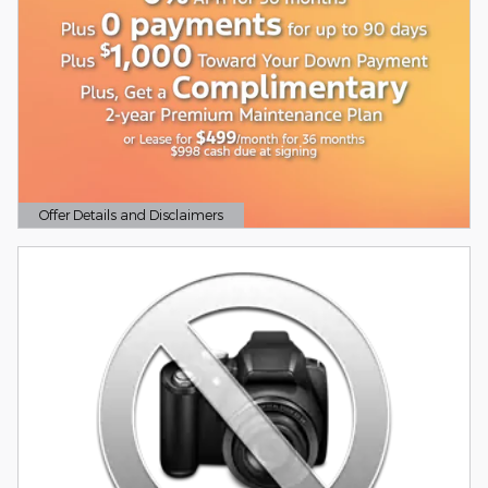
Offer Details and Disclaimers
Open Details Modal