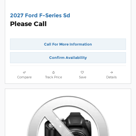
2027 Ford F-Series Sd
Please Call
Call For More Information
Confirm Availability
Compare
Track Price
Save
Details