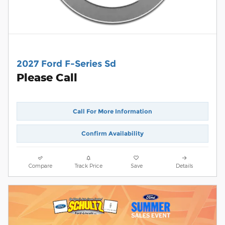
2027 Ford F-Series Sd
Please Call
Call For More Information
Confirm Availability
Compare
Track Price
Save
Details