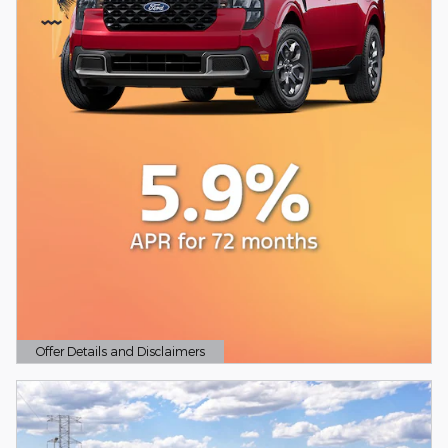
Offer Details and Disclaimers
Open Details Modal