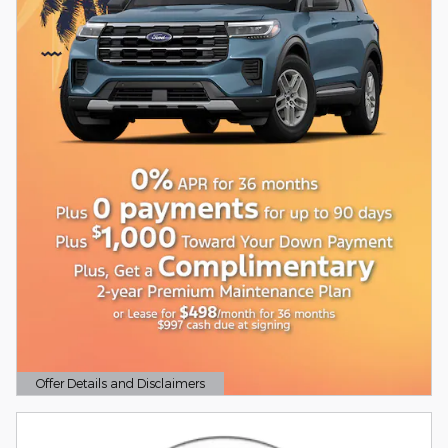
Offer Details and Disclaimers
Open Details Modal