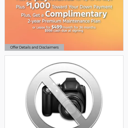
Offer Details and Disclaimers
Open Details Modal