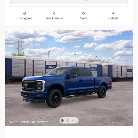
Compare
Track Price
Save
Details