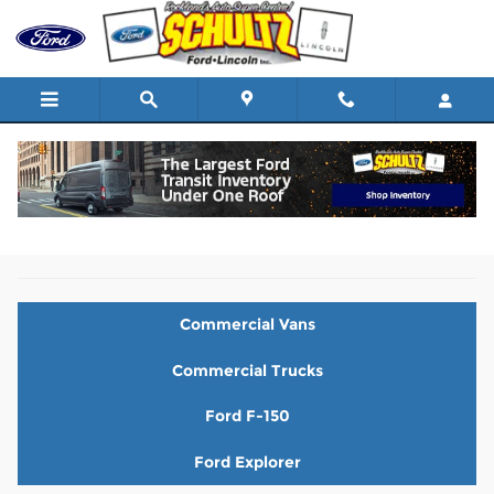
Skip to main content
New Ford Vehicles for Sale in Nanuet, NY
Commercial Vans
Commercial Trucks
Ford F-150
Ford Explorer