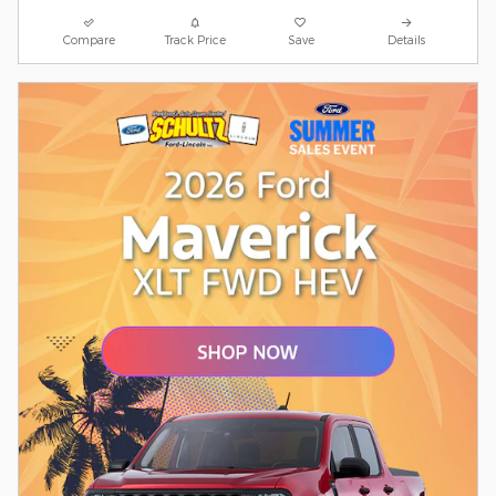
Compare
Track Price
Save
Details