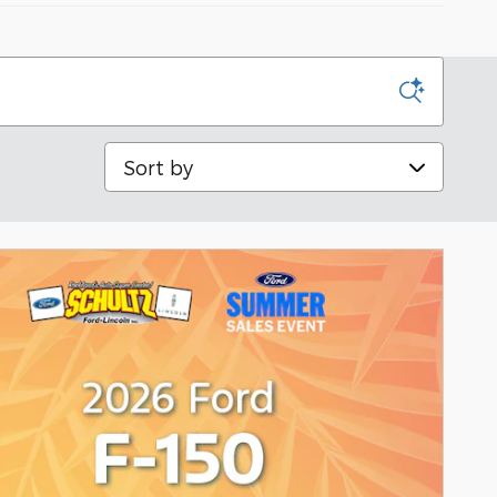
Sort by