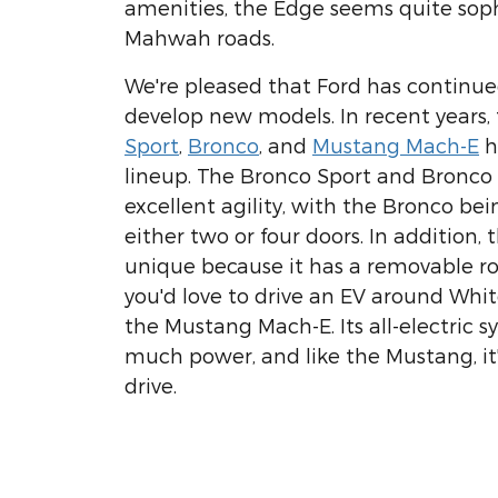
amenities, the Edge seems quite soph
Mahwah roads.
We're pleased that Ford has continu
develop new models. In recent years
Sport
,
Bronco
, and
Mustang Mach-E
h
lineup. The Bronco Sport and Bronco
excellent agility, with the Bronco bei
either two or four doors. In addition, 
unique because it has a removable roo
you'd love to drive an EV around Whit
the Mustang Mach-E. Its all-electric s
much power, and like the Mustang, it's
drive.