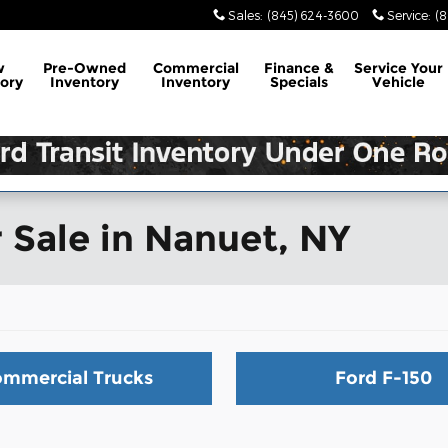
Sales
:
(845) 624-3600
Service
:
(
w
Pre-Owned
Commercial
Finance &
Service
Your
ory
Inventory
Inventory
Specials
Vehicle
 Sale in Nanuet, NY
mmercial Trucks
Ford F-150