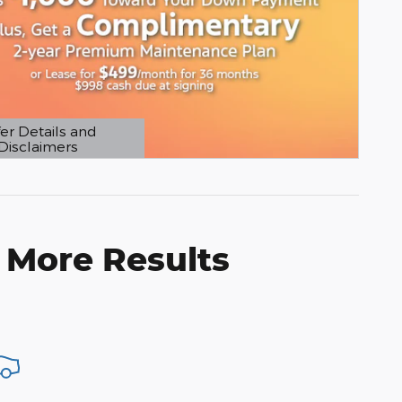
er Details and
Disclaimers
etails Modal
 More Results