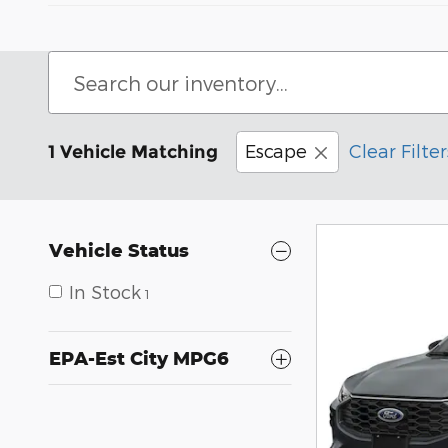
Escape
Clear Filter
1 Vehicle Matching
Vehicle Status
In Stock
1
EPA-Est City MPG6