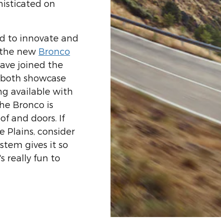
isticated on
ed to innovate and
, the new
Bronco
ave joined the
 both showcase
ng available with
the Bronco is
f and doors. If
e Plains, consider
ystem gives it so
 really fun to