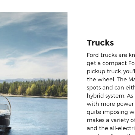
Trucks
Ford trucks are k
get a compact Fo
pickup truck, you'
the wheel. The Mav
spots and can eith
hybrid system. As
with more power 
quite imposing wit
makes a variety of
and the all-electr