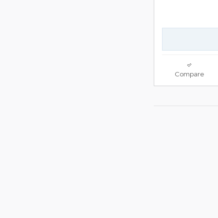
Compare