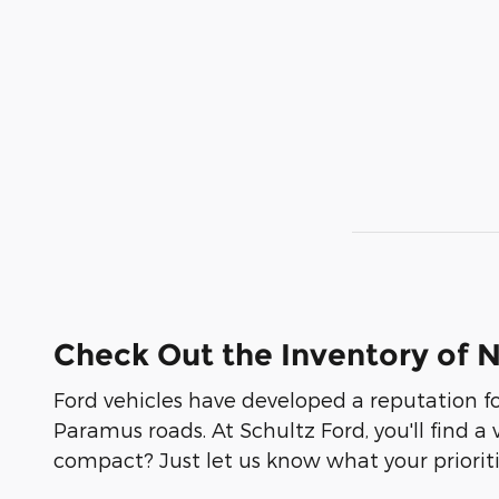
Check Out the Inventory of 
Ford vehicles have developed a reputation fo
Paramus roads. At Schultz Ford, you'll find a
compact? Just let us know what your prioritie