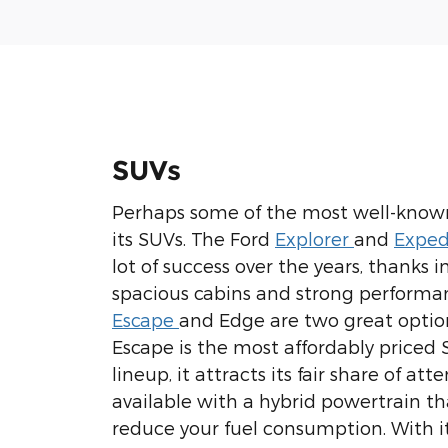
SUVs
Perhaps some of the most well-know
its SUVs. The Ford
Explorer
and
Exped
lot of success over the years, thanks i
spacious cabins and strong performa
Escape
and Edge are two great option
Escape is the most affordably priced 
lineup, it attracts its fair share of atten
available with a hybrid powertrain th
reduce your fuel consumption. With i