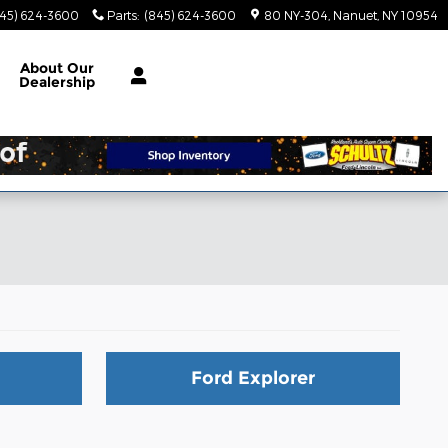
845) 624-3600
Parts
:
(845) 624-3600
80 NY-304
Nanuet
,
NY
10954
About
Our
Dealership
Ford Explorer