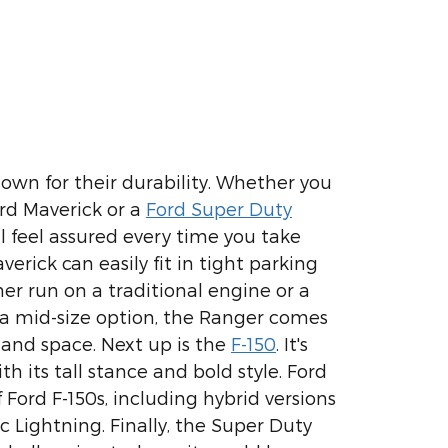
nown for their durability. Whether you
rd Maverick or a
Ford Super Duty
ll feel assured every time you take
erick can easily fit in tight parking
er run on a traditional engine or a
 a mid-size option, the Ranger comes
and space. Next up is the
F-150
. It's
h its tall stance and bold style. Ford
 Ford F-150s, including hybrid versions
ic Lightning. Finally, the Super Duty