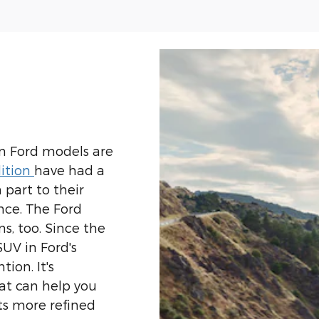
n Ford models are
ition
have had a
n part to their
nce. The Ford
s, too. Since the
SUV in Ford's
tion. It's
at can help you
ts more refined