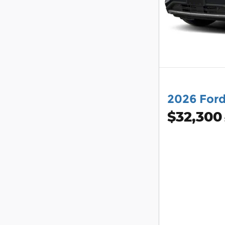
2026 For
$32,300