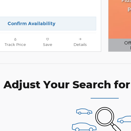
Confirm Availability
Off
Track Price
Save
Details
Open D
Adjust Your Search for