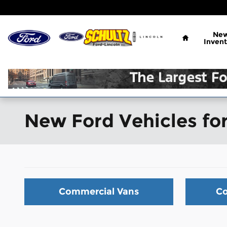
Skip to main content
Home
Ne
Invent
New Ford Vehicles for
Commercial Vans
Co