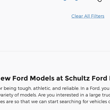
Clear All Filters
New Ford Models at Schultz Ford
r being tough, athletic, and reliable. In a Ford, 
 variety of models. Are you interested in a large t
s are so that we can start searching for vehicles 