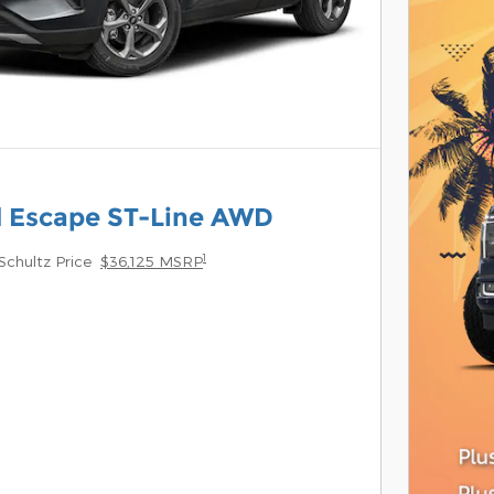
d Escape ST-Line AWD
1
Schultz Price
$36,125 MSRP