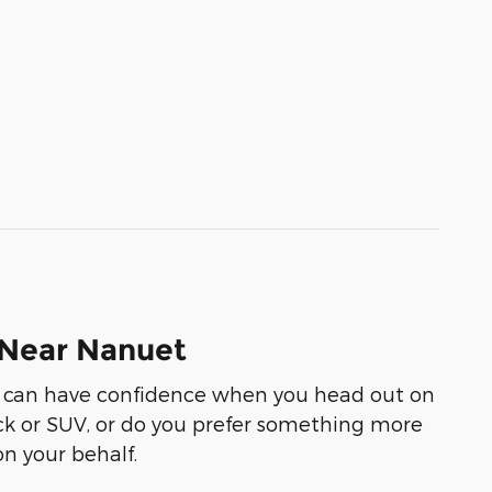
 Near Nanuet
you can have confidence when you head out on
ruck or SUV, or do you prefer something more
on your behalf.