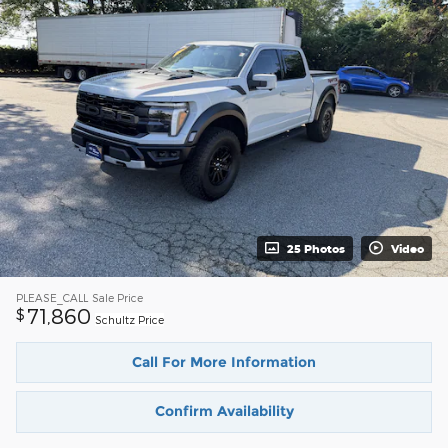
25 Photos
Video
PLEASE_CALL
Sale Price
71,860
$
Schultz Price
Call For More Information
Confirm Availability