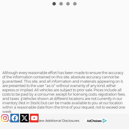
Although every reasonable effort has been made to ensure the accuracy
of the information contained on this site, absolute accuracy cannot be
guaranteed. This site, and all information and materials appearing on it,
are presented to the user "as is" without warranty of any kind, either
express or implied. All vehicles are subject to prior sale. Prices include all
costs to be paid by a consumer, except for licensing costs, registration fees,
and taxes. ‡Vehicles shown at different locations are not currently in our
inventory (Not in Stock) but can be made available to you at our location
within a reasonable date from the time of your request, not to exceed one
week.
(845) 201-1214
Sitemap
Privacy
View Additional Disclosures