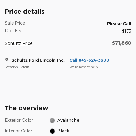
Price details
Sale Price
Please Call
Doc Fee
$175
$71,860
Schultz Price
Schultz Ford Lincoln Inc.
Call 845-624-3600
Location Details
We’re here to help
The overview
Exterior Color
Avalanche
Interior Color
Black