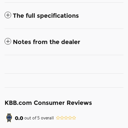
The full specifications
Notes from the dealer
KBB.com Consumer Reviews
0.0
out of
5
overall