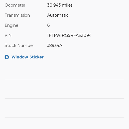
Odometer
30,943 miles
Transmission
Automatic
Engine
6
VIN
1FTFW1RG5RFA32094
Stock Number
J8934A
Window Sticker