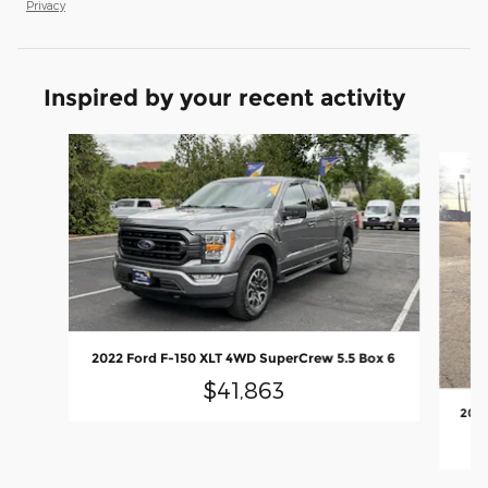
Privacy
Inspired by your recent activity
Slide 1 of 4
2022 Ford F-150 XLT 4WD SuperCrew 5.5 Box 6
$41,863
2025