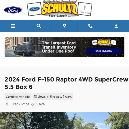
Skip to main content
2024 Ford F-150 Raptor 4WD SuperCrew
5.5 Box 6
Certified vehicle
10 views in the past 7 days
Track Price
Save