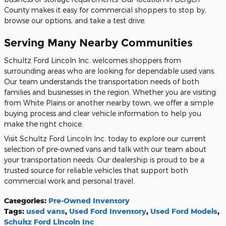
County makes it easy for commercial shoppers to stop by,
browse our options, and take a test drive.
Serving Many Nearby Communities
Schultz Ford Lincoln Inc. welcomes shoppers from
surrounding areas who are looking for dependable used vans.
Our team understands the transportation needs of both
families and businesses in the region. Whether you are visiting
from White Plains or another nearby town, we offer a simple
buying process and clear vehicle information to help you
make the right choice.
Visit Schultz Ford Lincoln Inc. today to explore our current
selection of pre-owned vans and talk with our team about
your transportation needs. Our dealership is proud to be a
trusted source for reliable vehicles that support both
commercial work and personal travel.
Categories
:
Pre-Owned Inventory
Tags
:
used vans
,
Used Ford Inventory
,
Used Ford Models
,
Schultz Ford Lincoln Inc