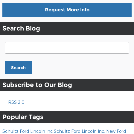
Request More Info
Search Blog
Search Blog
Search
Subscribe to Our Blog
RSS 2.0
Popular Tags
Schultz Ford Lincoln Inc
Schultz Ford Lincoln Inc.
New Ford