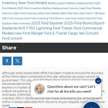
Inventory
New Ford Models
Battery Service
Battery Replacement
2025
Ford Models
2025 Ford Inventory
Battery Replacement Service
Used Ford Models
Ford Suv
2024 Ford Inventory
2024 Ford Models
2024 Ford Vans
New Ford F-150
New
2024 Ford Lineup
Used Ford Inventory
Ford Bronco
new Ford trucks
Ford EVs
Ford
2023 Ford Explorer
2025-Ford-BroncoSport-
Explorer
New Inventory
Badlands-SUV
F-150 Lightning
Ford Transit
Ford Commercial
Models
new Ford Ranger
Ford E-Transit Cargo Van
Schultz
Ford Lincoln
Share
Although every reasonable effort has been made to ensure the accuracy
of the information contained on this site, absolute accuracy cannot be
guaranteed. This site, and all information and materials appearing on it,
are presented to the user "as is" without warranty of any kind, either
Questions about our cars? Let’s
express or implied. All vehicles are subject to prior sale. Prices include all
costs to be paid by a consumer, except for licensing costs, registration fees,
chat for all the info you need!
and taxes. ‡Vehicles shown at different locations are not currently in our
inventory (Not in Stock) but can be made available to you at our location
within a reasonable date from the time of your request, not to exceed one
week.
(845) 201-1214