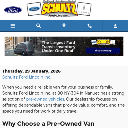
Skip to main content
Shop Pre-Owned Vans at Schultz Ford
Lincoln Inc. in Nanuet, NY
Thursday, 29 January, 2026
Schultz Ford Lincoln Inc.
When you need a reliable van for your business or family,
Schultz Ford Lincoln Inc. at 80 NY-304 in Nanuet has a strong
selection of
pre-owned vehicles
. Our dealership focuses on
offering dependable vans that provide value, comfort, and the
space you need for work or daily travel.
Why Choose a Pre-Owned Van