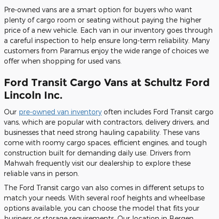
Pre-owned vans are a smart option for buyers who want
plenty of cargo room or seating without paying the higher
price of a new vehicle. Each van in our inventory goes through
a careful inspection to help ensure long-term reliability. Many
customers from Paramus enjoy the wide range of choices we
offer when shopping for used vans.
Ford Transit Cargo Vans at Schultz Ford
Lincoln Inc.
Our
pre-owned van inventory
often includes Ford Transit cargo
vans, which are popular with contractors, delivery drivers, and
businesses that need strong hauling capability. These vans
come with roomy cargo spaces, efficient engines, and tough
construction built for demanding daily use. Drivers from
Mahwah frequently visit our dealership to explore these
reliable vans in person.
The Ford Transit cargo van also comes in different setups to
match your needs. With several roof heights and wheelbase
options available, you can choose the model that fits your
business or storage requirements. Our location in Bergen