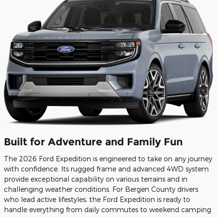
Built for Adventure and Family Fun
The 2026 Ford Expedition is engineered to take on any journey
with confidence. Its rugged frame and advanced 4WD system
provide exceptional capability on various terrains and in
challenging weather conditions. For Bergen County drivers
who lead active lifestyles, the Ford Expedition is ready to
handle everything from daily commutes to weekend camping