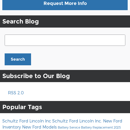
Request More Info
Search Blog
Search Blog
Search
Subscribe to Our Blog
RSS 2.0
Popular Tags
Schultz Ford Lincoln Inc
Schultz Ford Lincoln Inc.
New Ford
Inventory
New Ford Models
Battery Service
Battery Replacement
2025