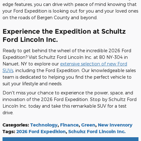
edge features, you can drive with peace of mind knowing that
your Ford Expedition is looking out for you and your loved ones
on the roads of Bergen County and beyond.
Experience the Expedition at Schultz
Ford Lincoln Inc.
Ready to get behind the wheel of the incredible 2026 Ford
Expedition? Visit Schultz Ford Lincoln Inc. at 80 NY-304 in
Nanuet, NY to explore our
extensive selection of new Ford
SUVs
, including the Ford Expedition. Our knowledgeable sales
team is dedicated to helping you find the perfect vehicle to
suit your lifestyle and needs.
Don't miss your chance to experience the power, space, and
innovation of the 2026 Ford Expedition. Stop by Schultz Ford
Lincoln Inc. today and take this remarkable SUV for a test
drive.
Categories
:
Technology
,
Finance
,
Green
,
New Inventory
Tags
:
2026 Ford Expedition
,
Schultz Ford Lincoln Inc.