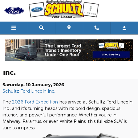
Skip to main content
Discover the Impressive 2026 Ford
Expedition at Schultz Ford Lincoln
Inc.
Saturday, 10 January, 2026
Schultz Ford Lincoln Inc.
The
2026 Ford Expedition
has arrived at Schultz Ford Lincoln
Inc., and it's turning heads with its bold design, spacious
interior, and powerful performance. Whether you're in
Mahway, Paramus, or even White Plains, this full-size SUV is
sure to impress.