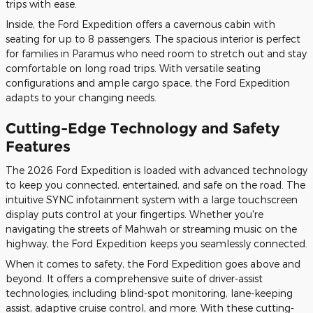
trips with ease.
Inside, the Ford Expedition offers a cavernous cabin with
seating for up to 8 passengers. The spacious interior is perfect
for families in Paramus who need room to stretch out and stay
comfortable on long road trips. With versatile seating
configurations and ample cargo space, the Ford Expedition
adapts to your changing needs.
Cutting-Edge Technology and Safety
Features
The 2026 Ford Expedition is loaded with advanced technology
to keep you connected, entertained, and safe on the road. The
intuitive SYNC infotainment system with a large touchscreen
display puts control at your fingertips. Whether you're
navigating the streets of Mahwah or streaming music on the
highway, the Ford Expedition keeps you seamlessly connected.
When it comes to safety, the Ford Expedition goes above and
beyond. It offers a comprehensive suite of driver-assist
technologies, including blind-spot monitoring, lane-keeping
assist, adaptive cruise control, and more. With these cutting-