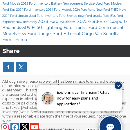
Ford Models
2025 Ford Inventory
Battery Replacement Service
Used Ford Models
Ford Suv
2024 Ford Inventory
2024 Ford Models
2024 Ford Vans
New Ford F-150
New
2024 Ford Lineup
Used Ford Inventory
Ford Bronco
new Ford trucks
Ford EVs
Ford
2023 Ford Explorer
2025-Ford-BroncoSport-
Explorer
New Inventory
Badlands-SUV
F-150 Lightning
Ford Transit
Ford Commercial
Models
new Ford Ranger
Ford E-Transit Cargo Van
Schultz
Ford Lincoln
Share
Although every reasonable effort has been made to ensure the accuracy
of the information contained on this site, absolute accuracy cannot be
guaranteed. This site, and all information and materials appearing on it,
Exploring car financing? Chat
are presented to the user "as is" without warranty of any kind, either
now for easy plans and
express or implied. All vehicles are subject to prior sale. Prices include all
costs to be paid by a consumer, except for licensing costs, registration fees,
applications!
and taxes. ‡Vehicles shown at different locations are not currently in our
inventory (Not in Stock) but can be made available to you at our location
within a reasonable date from the time of your request, not to exceed one
week.
(845) 201-1214
Sitemap
Privacy
View Additional Disclosures