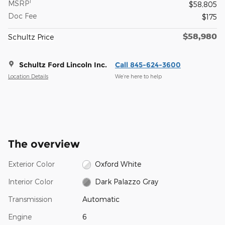
1
MSRP
$58,805
Doc Fee
$175
$58,980
Schultz Price
Schultz Ford Lincoln Inc.
Call 845-624-3600
Location Details
We’re here to help
The overview
Exterior Color
Oxford White
Interior Color
Dark Palazzo Gray
Transmission
Automatic
Engine
6