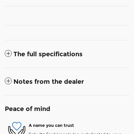
The full specifications
Notes from the dealer
Peace of mind
A name you can trust