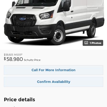
1 Photos
1
$58,805
MSRP
58,980
$
Schultz Price
Call For More Information
Confirm Availability
Price details