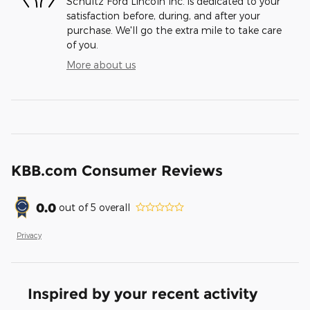
Schultz Ford Lincoln Inc. is dedicated to your
satisfaction before, during, and after your
purchase. We'll go the extra mile to take care
of you.
More about us
KBB.com Consumer Reviews
0.0
out of
5
overall
Privacy
Inspired by your recent activity