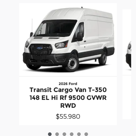
Slide 1 of 6
2026 Ford
T
Transit Cargo Van T-350
1
148 EL Hi Rf 9500 GVWR
RWD
$55,980