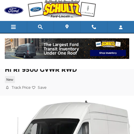
Skip to main content
2026 Ford Transit Cargo Van T-350 148 E
Hi Rf 9500 GVWR RWD
New
Track Price
Save