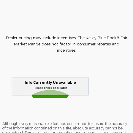
Dealer pricing may include incentives. The Kelley Blue Book® Fair
Market Range does not factor in consumer rebates and
incentives.
Although every reasonable effort has been made to ensure the accuracy
of the information contained on this site, absolute accuracy cannot be
guaranteed. This site, and all information and materials appearing on it,