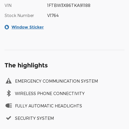
VIN
1FTBW3X86TKA91188
Stock Number
V1764
Window Sticker
The highlights
EMERGENCY COMMUNICATION SYSTEM
WIRELESS PHONE CONNECTIVITY
FULLY AUTOMATIC HEADLIGHTS
SECURITY SYSTEM