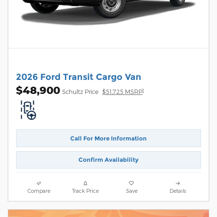
2026 Ford Transit Cargo Van
$48,900
1
Schultz Price
$51,725 MSRP
Call For More Information
Confirm Availability
Compare
Track Price
Save
Details