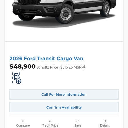
2026 Ford Transit Cargo Van
$48,900
1
Schultz Price
$51,725 MSRP
Call For More Information
Confirm Availability
Compare
Track Price
Save
Details