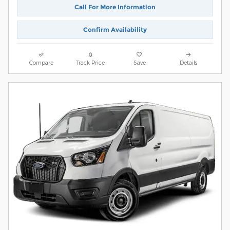
Call For More Information
Confirm Availability
Compare
Track Price
Save
Details