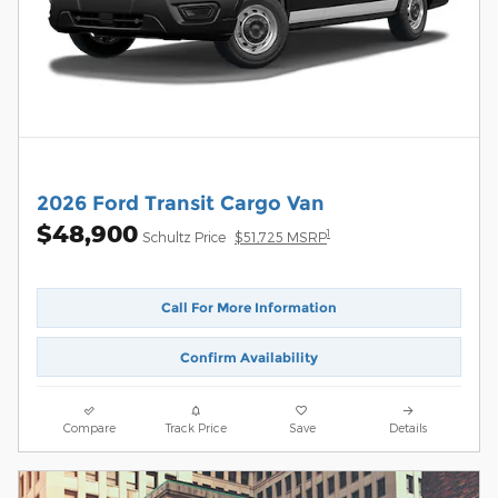
2026 Ford Transit Cargo Van
$48,900
1
Schultz Price
$51,725 MSRP
Call For More Information
Confirm Availability
Compare
Track Price
Save
Details