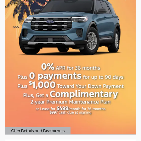
Offer Details and Disclaimers
Open Details Modal