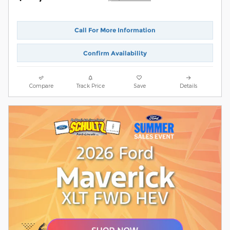
Call For More Information
Confirm Availability
Compare
Track Price
Save
Details