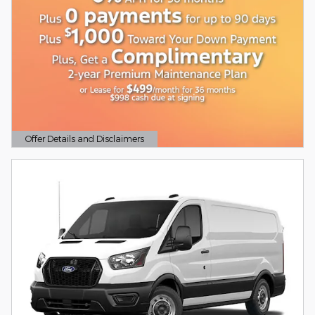
Offer Details and Disclaimers
Open Details Modal