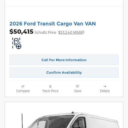
2026 Ford Transit Cargo Van VAN
$50,415
1
Schultz Price
$53,240 MSRP
Call For More Information
Confirm Availability
Compare
Track Price
Save
Details