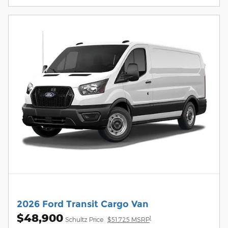
2026 Ford Transit Cargo Van
$48,900
1
Schultz Price
$51,725 MSRP