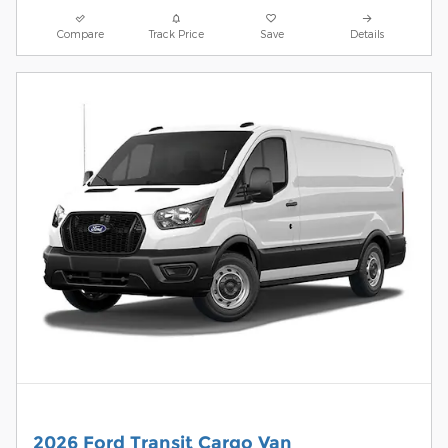
Compare
Track Price
Save
Details
2026 Ford Transit Cargo Van