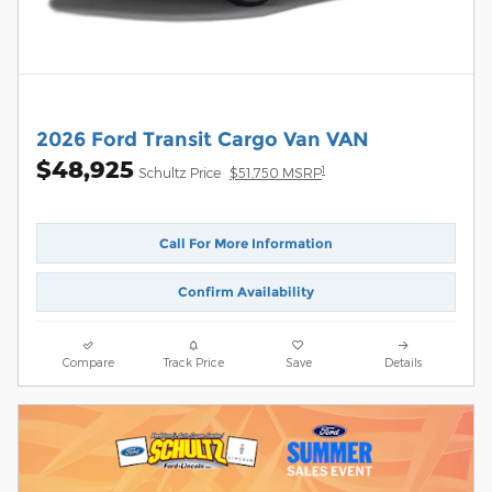
2026 Ford Transit Cargo Van VAN
$48,925
1
Schultz Price
$51,750 MSRP
Call For More Information
Confirm Availability
Compare
Track Price
Save
Details