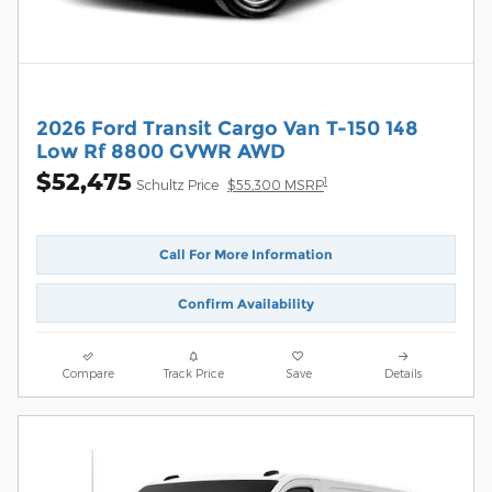
2026 Ford Transit Cargo Van T-150 148
Low Rf 8800 GVWR AWD
$52,475
1
Schultz Price
$55,300 MSRP
Call For More Information
Confirm Availability
Compare
Track Price
Save
Details