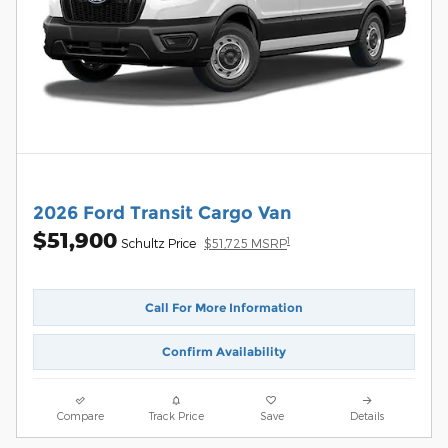
2026 Ford Transit Cargo Van
$51,900
1
Schultz Price
$51,725 MSRP
Call For More Information
Confirm Availability
Compare
Track Price
Save
Details