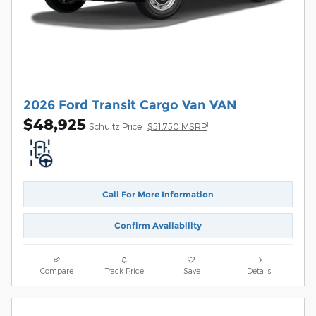
2026 Ford Transit Cargo Van VAN
$48,925
1
Schultz Price
$51,750 MSRP
Call For More Information
Confirm Availability
Compare
Track Price
Save
Details