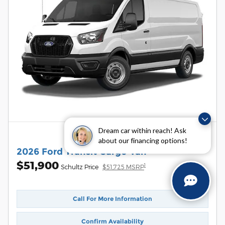
Dream car within reach! Ask
about our financing options!
2026 Ford Transit Cargo Van
$51,900
1
Schultz Price
$51,725 MSRP
Call For More Information
Confirm Availability