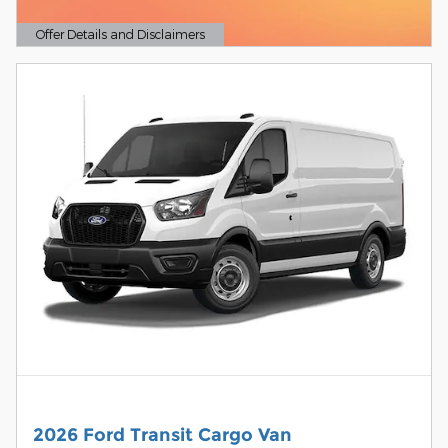
Offer Details and Disclaimers
Open Details Modal
2026 Ford Transit Cargo Van