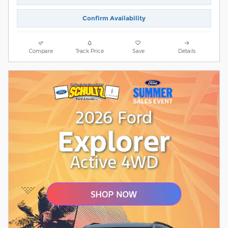
Confirm Availability
Compare
Track Price
Save
Details