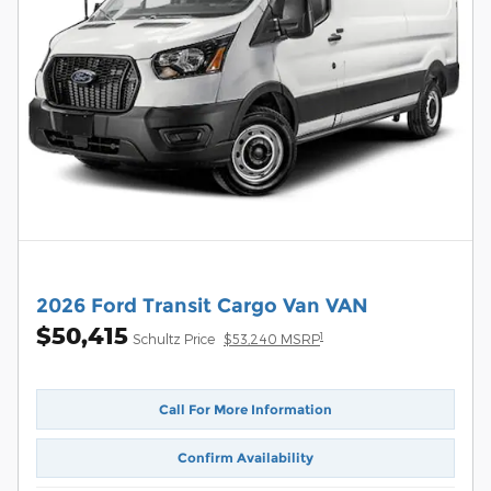
2026 Ford Transit Cargo Van VAN
$50,415
1
Schultz Price
$53,240 MSRP
Call For More Information
Confirm Availability