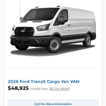
2026 Ford Transit Cargo Van VAN
$48,925
1
Schultz Price
$51,750 MSRP
Call For More Information