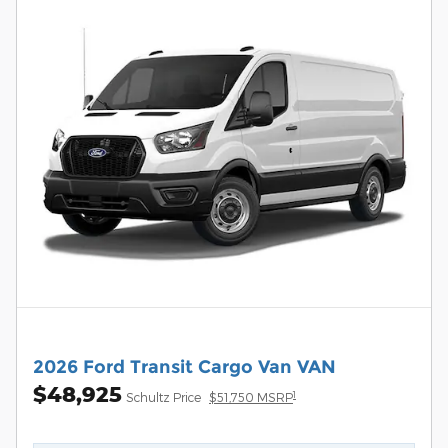
2026 Ford Transit Cargo Van VAN
$48,925
1
Schultz Price
$51,750 MSRP