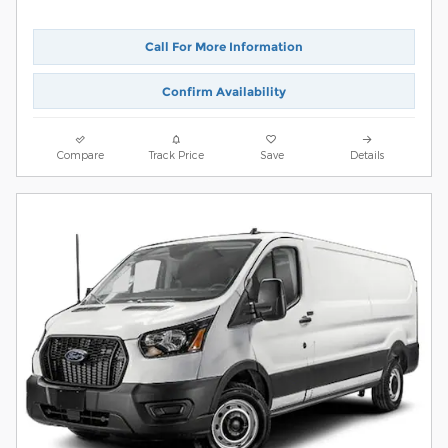
Call For More Information
Confirm Availability
Compare
Track Price
Save
Details