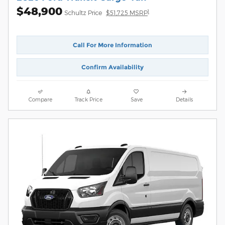
$48,900
1
Schultz Price
$51,725 MSRP
Call For More Information
Confirm Availability
Compare
Track Price
Save
Details