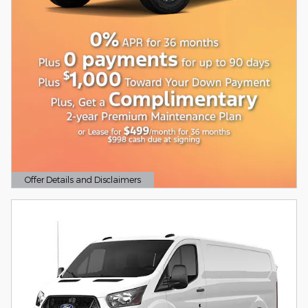
Offer Details and Disclaimers
Open Details Modal