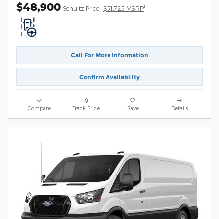
$48,900
1
Schultz Price
$51,725 MSRP
Call For More Information
Confirm Availability
Compare
Track Price
Save
Details