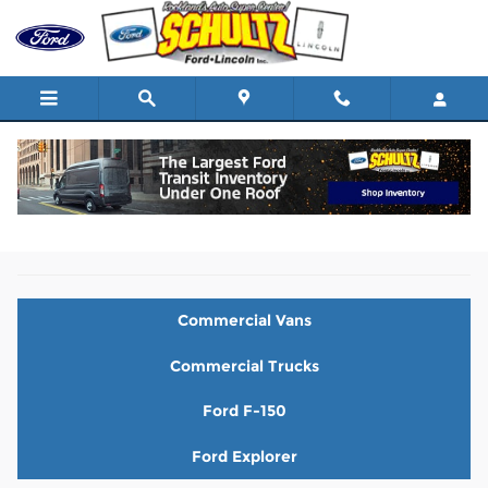
Skip to main content
New Ford Vehicles for Sale in Nanuet, NY
Commercial Vans
Commercial Trucks
Ford F-150
Ford Explorer