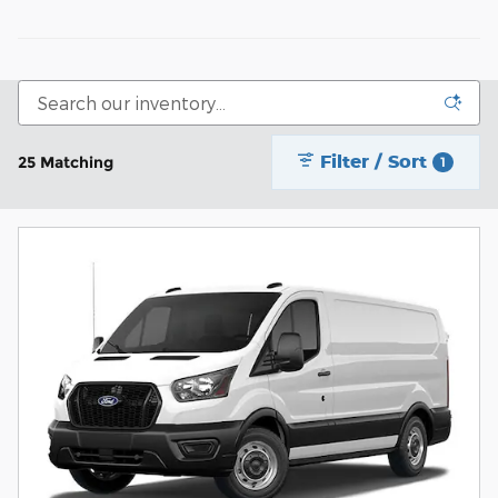
Filter / Sort
25 Matching
1