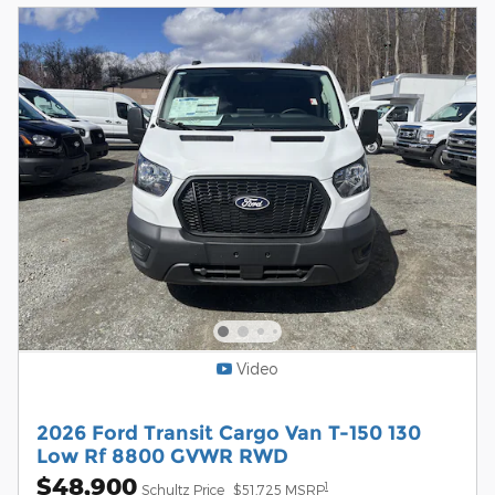
Video
2026 Ford Transit Cargo Van T-150 130
Low Rf 8800 GVWR RWD
$48,900
1
Schultz Price
$51,725 MSRP