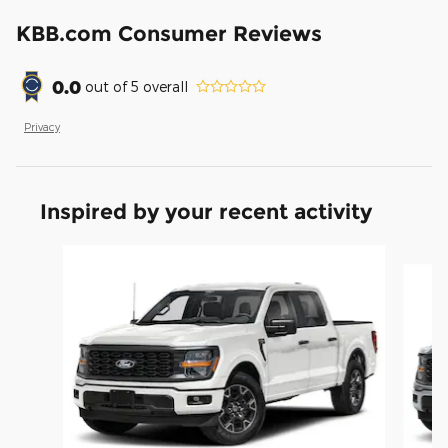
KBB.com Consumer Reviews
0.0
out of
5
overall
Privacy
Inspired by your recent activity
Slide 1 of 6