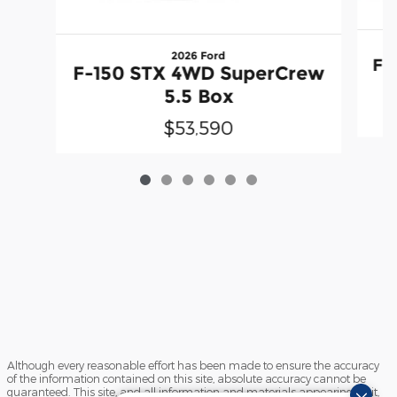
2026 Ford
F-
F-150 STX 4WD SuperCrew
5.5 Box
$53,590
Although every reasonable effort has been made to ensure the accuracy
of the information contained on this site, absolute accuracy cannot be
guaranteed. This site, and all information and materials appearing on it,