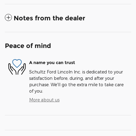
Notes from the dealer
Peace of mind
A name you can trust
Schultz Ford Lincoln Inc. is dedicated to your
satisfaction before, during, and after your
purchase. We'll go the extra mile to take care
of you.
More about us