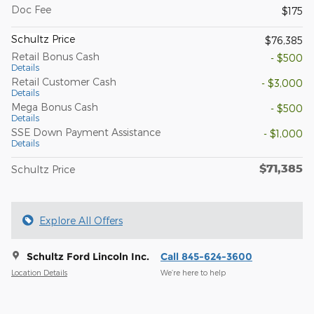
Doc Fee
$175
Schultz Price
$76,385
Retail Bonus Cash
- $500
Details
Retail Customer Cash
- $3,000
Details
Mega Bonus Cash
- $500
Details
SSE Down Payment Assistance
- $1,000
Details
$71,385
Schultz Price
Explore All Offers
Schultz Ford Lincoln Inc.
Call 845-624-3600
Location Details
We’re here to help