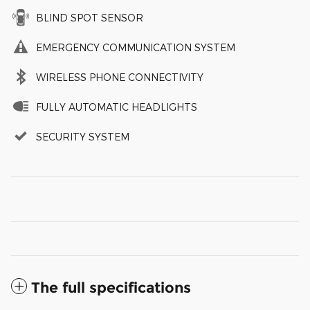
BLIND SPOT SENSOR
EMERGENCY COMMUNICATION SYSTEM
WIRELESS PHONE CONNECTIVITY
FULLY AUTOMATIC HEADLIGHTS
SECURITY SYSTEM
The full specifications