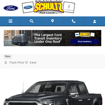
Skip to main content
2026 Ford F-150
New
Track Price
Save