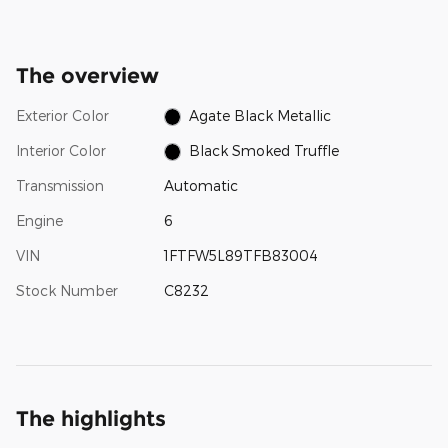
The overview
Exterior Color
Agate Black Metallic
Interior Color
Black Smoked Truffle
Transmission
Automatic
Engine
6
VIN
1FTFW5L89TFB83004
Stock Number
C8232
The highlights