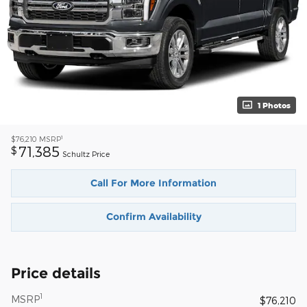
1 Photos
1
$76,210
MSRP
71,385
$
Schultz Price
Call For More Information
Confirm Availability
Price details
1
MSRP
$76,210