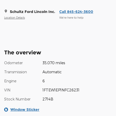
Schultz Ford Lincoln Inc.
Call 845-624-3600
Location Details
We’re here to help
The overview
Odometer
35,070 miles
Transmission
Automatic
Engine
6
VIN
1FTEW1EP1NFC26231
Stock Number
2714B
Window Sticker