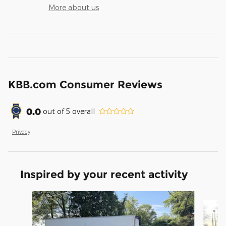
More about us
KBB.com Consumer Reviews
0.0
out of
5
overall
Privacy
Inspired by your recent activity
Slide 1 of 2