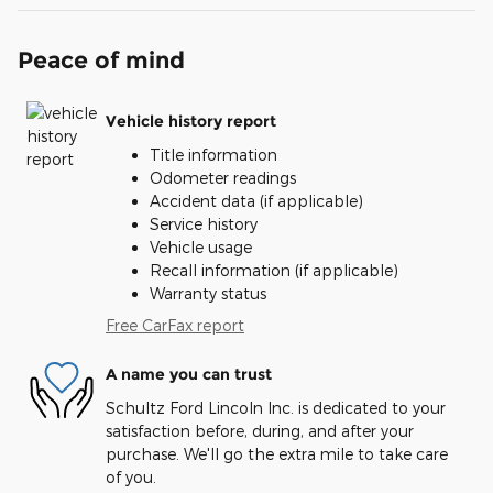
Peace of mind
Vehicle history report
Title information
Odometer readings
Accident data (if applicable)
Service history
Vehicle usage
Recall information (if applicable)
Warranty status
Free CarFax report
A name you can trust
Schultz Ford Lincoln Inc. is dedicated to your
satisfaction before, during, and after your
purchase. We'll go the extra mile to take care
of you.