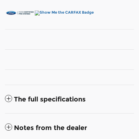
The full specifications
Notes from the dealer