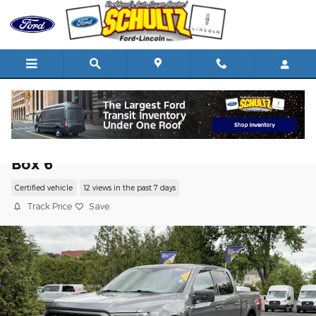
Skip to main content
2022 Ford F-150 XLT 4WD SuperCrew 5.
Box 6
Certified vehicle
12 views in the past 7 days
Track Price
Save