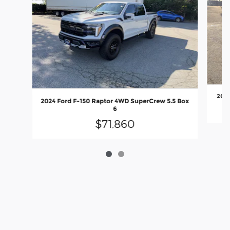
2025
2024 Ford F-150 Raptor 4WD SuperCrew 5.5 Box
6
$71,860