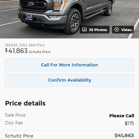
35 Photos
Video
PLEASE_CALL
Sale Price
41,863
$
Schultz Price
Call For More Information
Confirm Availability
Price details
Sale Price
Please Call
Doc Fee
$175
$41,863
Schultz Price