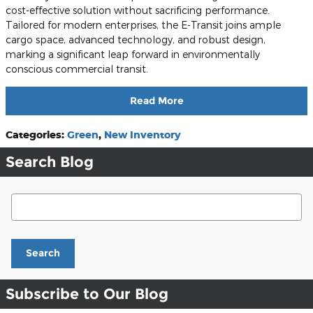
cost-effective solution without sacrificing performance.
Tailored for modern enterprises, the E-Transit joins ample
cargo space, advanced technology, and robust design,
marking a significant leap forward in environmentally
conscious commercial transit.
Read More
Categories
:
Green
,
New Inventory
Search Blog
Search Blog
Search
Subscribe to Our Blog