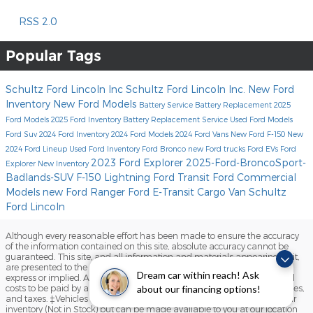
RSS 2.0
Popular Tags
Schultz Ford Lincoln Inc
Schultz Ford Lincoln Inc.
New Ford
Inventory
New Ford Models
Battery Service
Battery Replacement
2025
Ford Models
2025 Ford Inventory
Battery Replacement Service
Used Ford Models
Ford Suv
2024 Ford Inventory
2024 Ford Models
2024 Ford Vans
New Ford F-150
New
2024 Ford Lineup
Used Ford Inventory
Ford Bronco
new Ford trucks
Ford EVs
Ford
2023 Ford Explorer
2025-Ford-BroncoSport-
Explorer
New Inventory
Badlands-SUV
F-150 Lightning
Ford Transit
Ford Commercial
Models
new Ford Ranger
Ford E-Transit Cargo Van
Schultz
Ford Lincoln
Although every reasonable effort has been made to ensure the accuracy
of the information contained on this site, absolute accuracy cannot be
guaranteed. This site, and all information and materials appearing on it,
are presented to the user "as is" without warranty of any kind, either
Dream car within reach! Ask
express or implied. All vehicles are subject to prior sale. Prices include all
costs to be paid by a consumer, except for licensing costs, registration fees,
about our financing options!
and taxes. ‡Vehicles shown at different locations are not currently in our
inventory (Not in Stock) but can be made available to you at our location