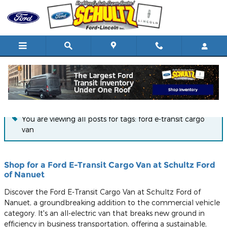
Skip to main content
Blog
You are viewing all posts for tags: ford e-transit cargo
van
Shop for a Ford E-Transit Cargo Van at Schultz Ford
of Nanuet
Discover the Ford E-Transit Cargo Van at Schultz Ford of
Nanuet, a groundbreaking addition to the commercial vehicle
category. It's an all-electric van that breaks new ground in
efficiency in business transportation, offering a sustainable,